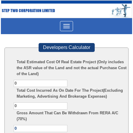
Toggle
navigation
Developers Calculator
Total Estimated Cost Of Real Estate Project (Only includes
the ASR value of the Land and not the actual Purchase Cost
of the Land)
Total Cost Incurred As On Date For The Project(Excluding
Marketing, Advertising And Brokerage Expenses)
Gross Amount That Can Be Withdrawn From RERA A/C
(70%)