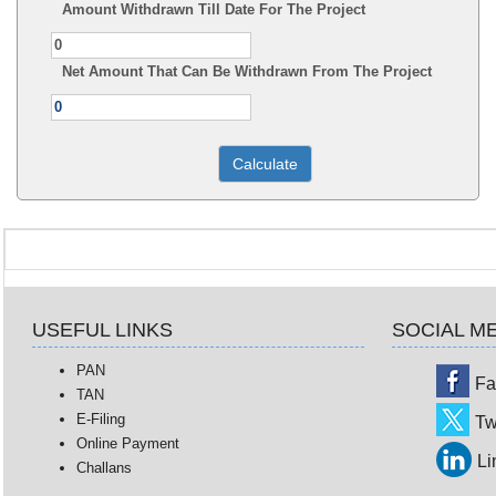
Amount Withdrawn Till Date For The Project
Net Amount That Can Be Withdrawn From The Project
USEFUL LINKS
SOCIAL M
PAN
Fa
TAN
E-Filing
Tw
Online Payment
Li
Challans