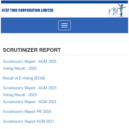
Toggle
navigation
SCRUTINIZER REPORT
Scrutinizer's Report - AGM 2025
Voting Result - 2025
Result of E-Voting (EGM)
Scrutinizer's Report - AGM 2023
Voting Result - 2023
Scrutinizer's Report - AGM 2021
Scrutinizer's Report PB 2019
Scrutinizer's Report AGM 2017