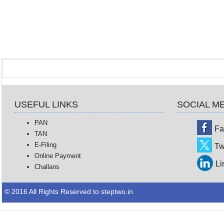
USEFUL LINKS
SOCIAL M
PAN
Fa
TAN
E-Filing
Tw
Online Payment
Li
Challans
© 2016 All Rights Reserved to steptwo.in