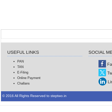
USEFUL LINKS
SOCIAL M
PAN
Fa
TAN
E-Filing
Tw
Online Payment
Li
Challans
© 2016 All Rights Reserved to steptwo.in