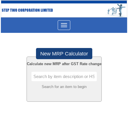
Toggle
navigation
New MRP Calculator
Calculate new MRP after GST Rate change
Search for an item to begin