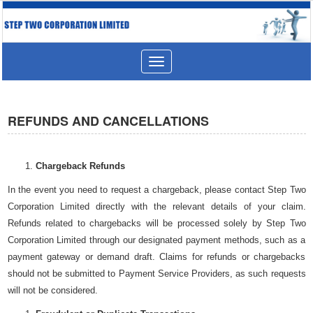
Toggle
navigation
REFUNDS AND CANCELLATIONS
Chargeback Refunds
In the event you need to request a chargeback, please contact Step Two
Corporation Limited directly with the relevant details of your claim.
Refunds related to chargebacks will be processed solely by Step Two
Corporation Limited through our designated payment methods, such as a
payment gateway or demand draft. Claims for refunds or chargebacks
should not be submitted to Payment Service Providers, as such requests
will not be considered.