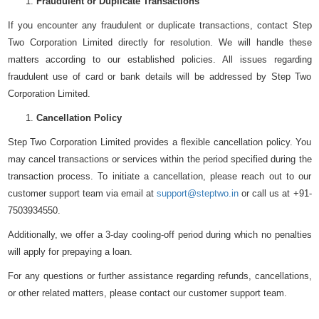
Fraudulent or Duplicate Transactions
If you encounter any fraudulent or duplicate transactions, contact Step
Two Corporation Limited directly for resolution. We will handle these
matters according to our established policies. All issues regarding
fraudulent use of card or bank details will be addressed by Step Two
Corporation Limited.
Cancellation Policy
Step Two Corporation Limited provides a flexible cancellation policy. You
may cancel transactions or services within the period specified during the
transaction process. To initiate a cancellation, please reach out to our
customer support team via email at
support@steptwo.in
or call us at +91-
7503934550.
Additionally, we offer a 3-day cooling-off period during which no penalties
will apply for prepaying a loan.
For any questions or further assistance regarding refunds, cancellations,
or other related matters, please contact our customer support team.