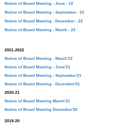
Notice of Board Meeting - June - 22
Notice of Board Meeting - September - 22
Notice of Board Meeting - December - 22
Notice of Board Meeting - March - 23
2021-2022
Notice of Board Meeting - March'22
Notice of Board Meeting - June'21
Notice of Board Meeting - September'21
Notice of Board Meeting - December'21
2020-21
Notice of Board Meeting March'21
Notice of Board Meeting December'20
2019-20