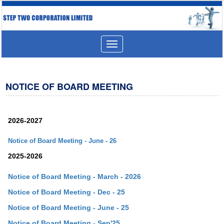
Toggle
navigation
NOTICE OF BOARD MEETING
2026-2027
Notice of Board Meeting - June - 26
2025-2026
Notice of Board Meeting - March - 2026
Notice of Board Meeting - Dec - 25
Notice of Board Meeting - June - 25
Notice of Board Meeting - Sep'25