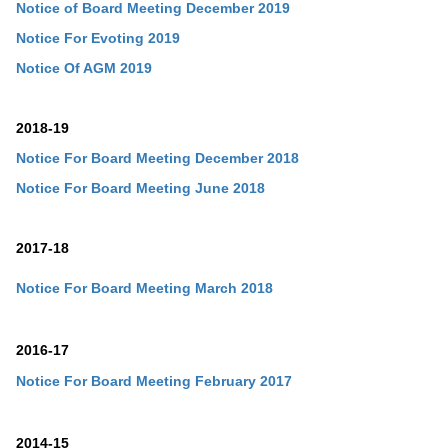
Notice of Board Meeting December 2019
Notice For Evoting 2019
Notice Of AGM 2019
2018-19
Notice For Board Meeting December 2018
Notice For Board Meeting June 2018
2017-18
Notice For Board Meeting March 2018
2016-17
Notice For Board Meeting February 2017
2014-15