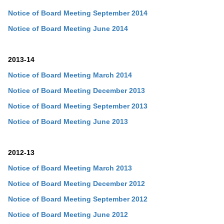
Notice of Board Meeting September 2014
Notice of Board Meeting June 2014
2013-14
Notice of Board Meeting March 2014
Notice of Board Meeting December 2013
Notice of Board Meeting
September
2013
Notice of Board Meeting
June
2013
2012-13
Notice of Board Meeting March 2013
Notice of Board Meeting
December
2012
Notice of Board Meeting
September
2012
Notice of Board Meeting
June
2012