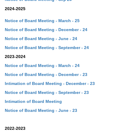
2024-2025
Notice of Board Meeting - March - 25
Notice of Board Meeting - December - 24
Notice of Board Meeting - June - 24
Notice of Board Meeting - September - 24
2023-2024
Notice of Board Meeting - March - 24
Notice of Board Meeting - December - 23
Intimation of Board Meeting - December - 23
Notice of Board Meeting - September - 23
Intimation of Board Meeting
Notice of Board Meeting - June - 23
2022-2023