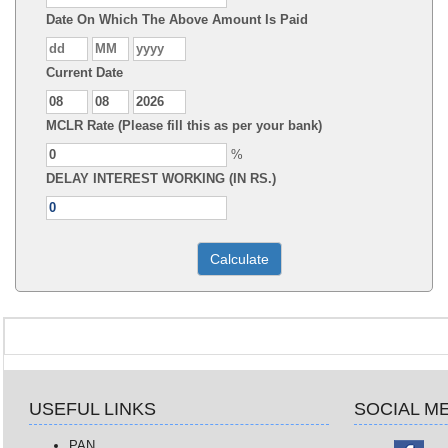
Date On Which The Above Amount Is Paid
Current Date
MCLR Rate (Please fill this as per your bank)
%
DELAY INTEREST WORKING (IN RS.)
USEFUL LINKS
SOCIAL M
PAN