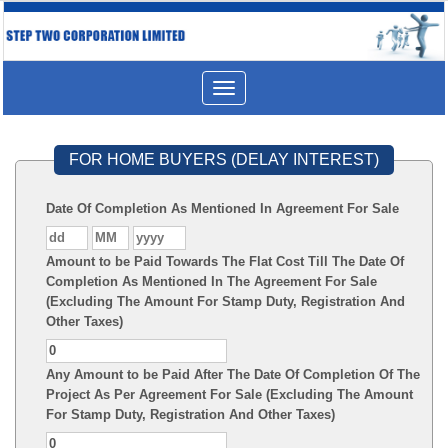
Toggle
navigation
FOR HOME BUYERS (DELAY INTEREST)
Date Of Completion As Mentioned In Agreement For Sale
Amount to be Paid Towards The Flat Cost Till The Date Of
Completion As Mentioned In The Agreement For Sale
(Excluding The Amount For Stamp Duty, Registration And
Other Taxes)
Any Amount to be Paid After The Date Of Completion Of The
Project As Per Agreement For Sale (Excluding The Amount
For Stamp Duty, Registration And Other Taxes)