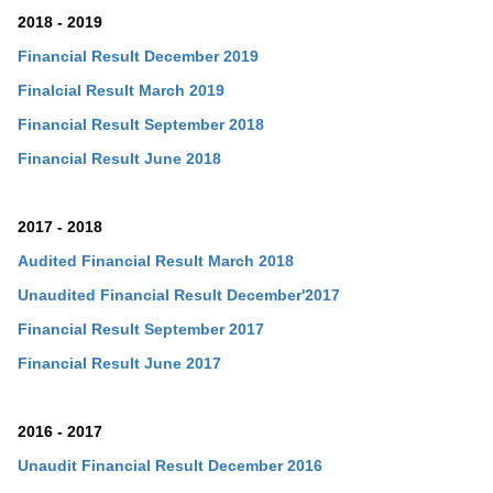
2018 - 2019
Financial Result December 2019
Finalcial Result March 2019
Financial Result September 2018
Financial Result June 2018
2017 - 2018
Audited Financial Result March 2018
Unaudited Financial Result December'2017
Financial Result September 2017
Financial Result June 2017
2016 - 2017
Unaudit Financial Result December 2016