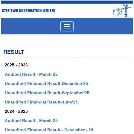
Toggle
navigation
RESULT
2025 - 2026
Audited Result - March 26
Unaudited Financial Result-December'25
Unaudited Financial Result-September'25
Unaudited Financial Result-June'25
2024 - 2025
Audited Result - March 25
Unaudited Financial Result - December - 24