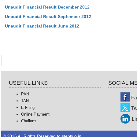
Unaudit Financial Result December 2012
Unaudit Financial Result September 2012
Unaudit Financial Result June 2012
USEFUL LINKS
SOCIAL M
PAN
Fa
TAN
E-Filing
Tw
Online Payment
Li
Challans
© 2016 All Rights Reserved to steptwo.in