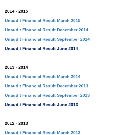
2014 - 2015
Unaudit Financial Result March 2015
Unaudit Financial Result December 2014
Unaudit Financial Result September 2014
Unaudit Financial Result June 2014
2013 - 2014
Unaudit Financial Result
March 2014
Unaudit Financial Result December 2013
Unaudit Financial Result September 2013
Unaudit Financial Result June 2013
2012 - 2013
Unaudit Financial Result
March 2013