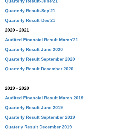
Quarterly Result-June'21
Quarterly Result-Sep'21
Quarterly Result-Dec'21
2020 - 2021
Audited Financial Result March'21
Quarterly Result June 2020
Quarterly Result September 2020
Quarterly Result December 2020
2019 - 2020
Audited Financial Result March 2019
Quarterly Result June 2019
Quarterly Result September 2019
Quaterly Result December 2019