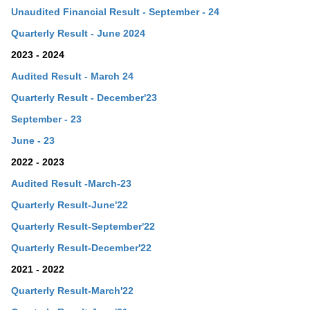
Unaudited Financial Result - September - 24
Quarterly Result - June 2024
2023 - 2024
Audited Result - March 24
Quarterly Result - December'23
September - 23
June - 23
2022 - 2023
Audited Result -March-23
Quarterly Result-June'22
Quarterly Result-September'22
Quarterly Result-December'22
2021 - 2022
Quarterly Result-March'22