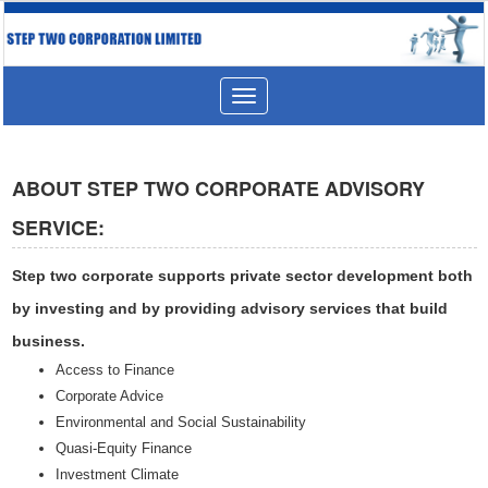
Toggle
navigation
ABOUT STEP TWO CORPORATE ADVISORY
SERVICE:
Step two corporate supports private sector development both
by investing and by providing advisory services that build
business.
Access to Finance
Corporate Advice
Environmental and Social Sustainability
Quasi-Equity Finance
Investment Climate