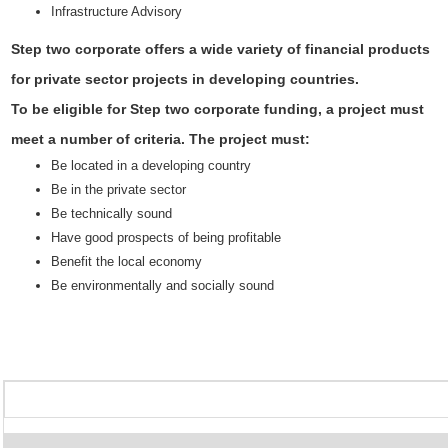
Infrastructure Advisory
Step two corporate offers a wide variety of financial products
for private sector projects in developing countries.
To be eligible for Step two corporate funding, a project must
meet a number of criteria. The project must:
Be located in a developing country
Be in the private sector
Be technically sound
Have good prospects of being profitable
Benefit the local economy
Be environmentally and socially sound