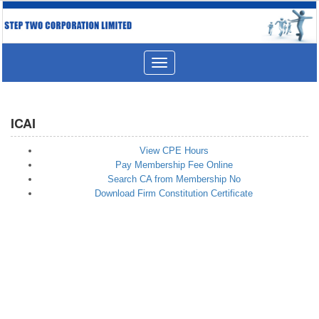
Toggle
navigation
ICAI
View CPE Hours
Pay Membership Fee Online
Search CA from Membership No
Download Firm Constitution Certificate