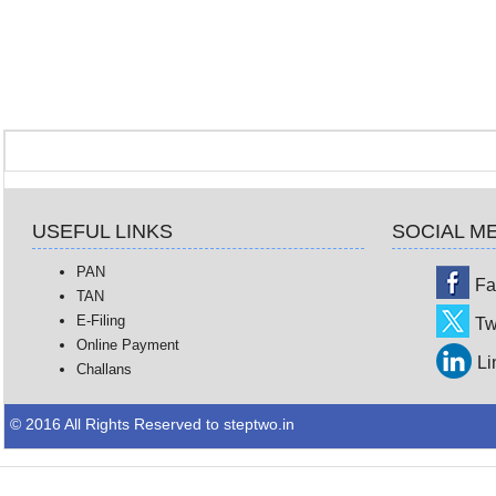
USEFUL LINKS
SOCIAL M
PAN
Fa
TAN
E-Filing
Tw
Online Payment
Li
Challans
© 2016 All Rights Reserved to steptwo.in