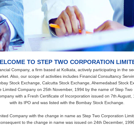
ELCOME TO STEP TWO CORPORATION LIMIT
cial Company, a firm based at Kolkata, actively participating in the secu
ket. Also, our scope of activities includes Financial Consultancy Servin
mbay Stock Exchange, Calcutta Stock Exchange, Ahemedabad Stock E
e Limited Company on 25th November, 1994 by the name of Step Two 
 company with a Fresh Certificate of Incorporation issued on 7th Augus
with its IPO and was listed with the Bombay Stock Exchange.
ted Company with the change in name as Step Two Corporation Limited 
consequent to the change in name was issued on 24th December, 1996