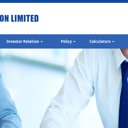
Investor Relation
Policy
Calculators