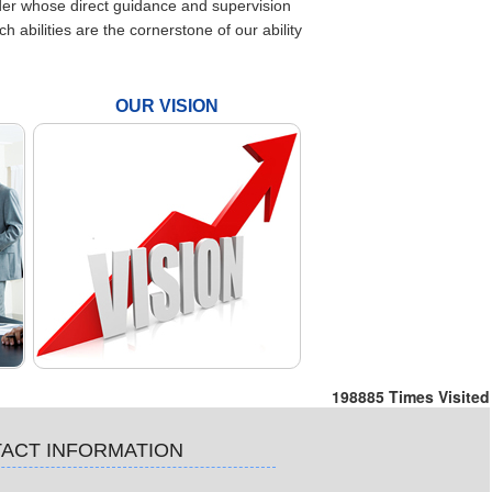
nder whose direct guidance and supervision
bilities are the cornerstone of our ability
OUR VISION
198885
Times Visited
ACT INFORMATION