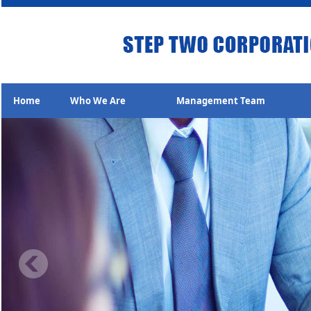
Home
Who We Are
Management Team