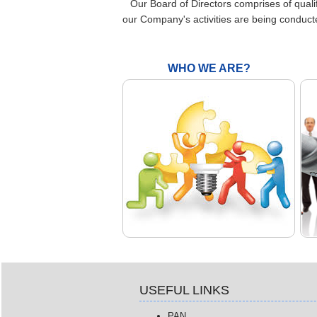
Our Board of Directors comprises of quali
our Company's activities are being conduct
WHO WE ARE?
USEFUL LINKS
PAN