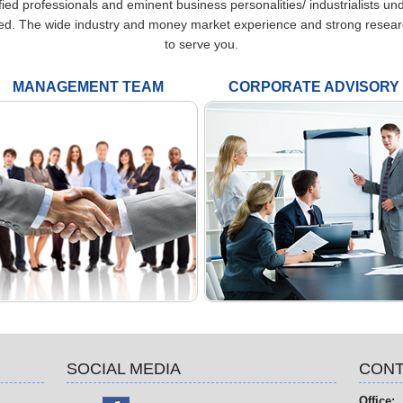
fied professionals and eminent business personalities/ industrialists u
ed. The wide industry and money market experience and strong research a
to serve you.
MANAGEMENT TEAM
CORPORATE ADVISORY
SOCIAL MEDIA
CONT
Office: