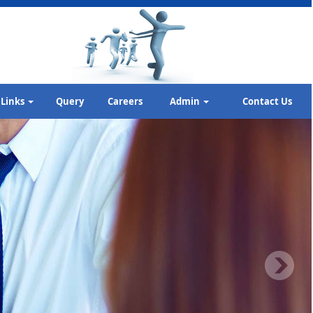
Links
Query
Careers
Admin
Contact Us