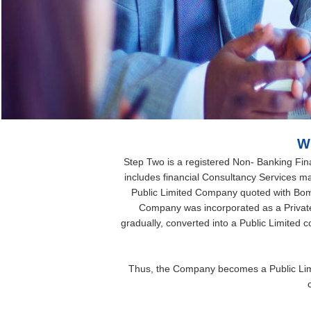
W
Step Two is a registered Non- Banking Finan
includes financial Consultancy Services mar
Public Limited Company quoted with Bo
Company was incorporated as a Privat
gradually, converted into a Public Limited
Thus, the Company becomes a Public Limi