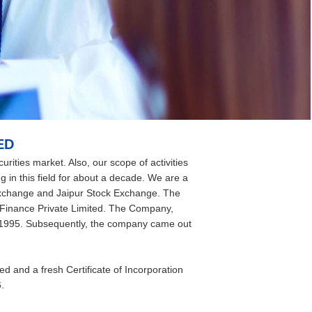
ED
rities market. Also, our scope of activities
g in this field for about a decade. We are a
xchange and Jaipur Stock Exchange. The
Finance Private Limited. The Company,
t, 1995. Subsequently, the company came out
and a fresh Certificate of Incorporation
.